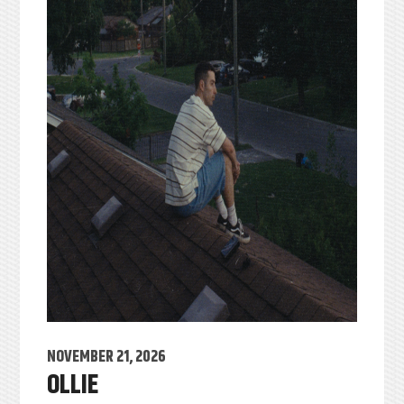
NOVEMBER 21, 2026
OLLIE