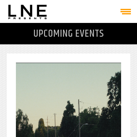
UPCOMING EVENTS