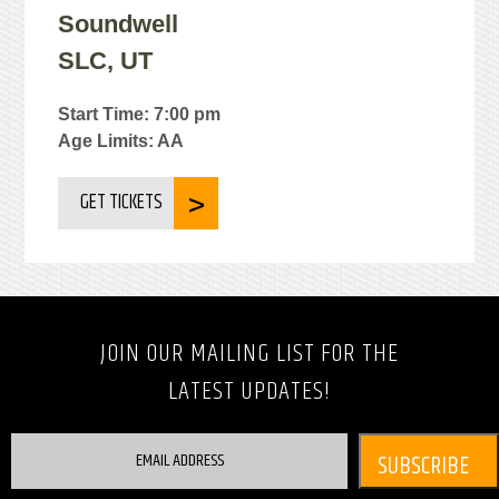
Soundwell
SLC, UT
Start Time: 7:00 pm
Age Limits: AA
GET TICKETS
JOIN OUR MAILING LIST FOR THE
LATEST UPDATES!
EMAIL ADDRESS