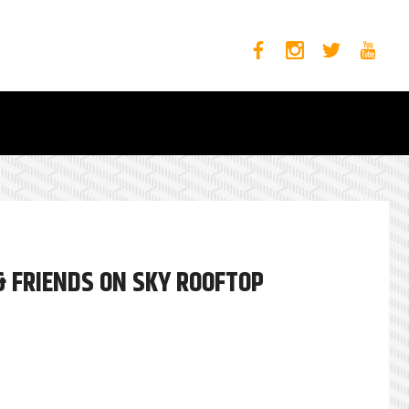
& FRIENDS ON SKY ROOFTOP