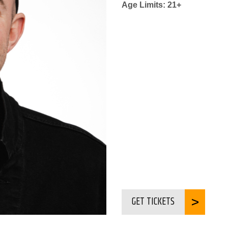
Age Limits: 21+
GET TICKETS