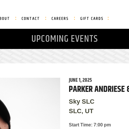
BOUT
CONTACT
CAREERS
GIFT CARDS
UPCOMING EVENTS
JUNE 1, 2025
PARKER ANDRIESE 
Sky SLC
SLC, UT
Start Time: 7:00 pm