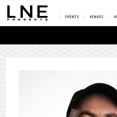
EVENTS
VENUES
A