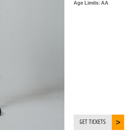
Age Limits: AA
GET TICKETS