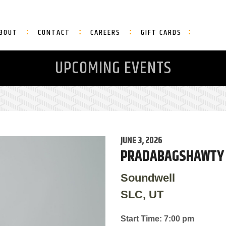
BOUT
CONTACT
CAREERS
GIFT CARDS
UPCOMING EVENTS
JUNE 3, 2026
PRADABAGSHAWTY
Soundwell
SLC, UT
Start Time: 7:00 pm