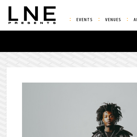
EVENTS
VENUES
A