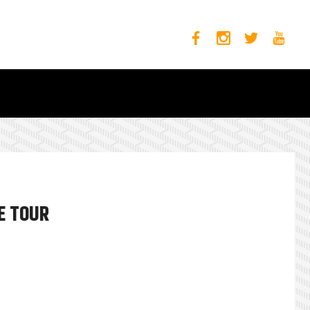
E TOUR