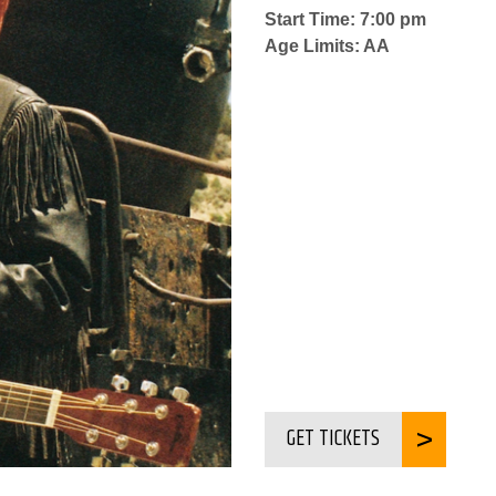
Start Time: 7:00 pm
Age Limits: AA
GET TICKETS