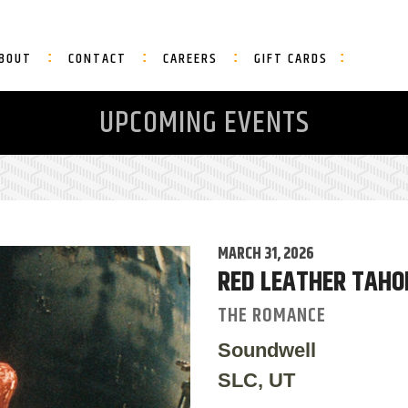
BOUT
CONTACT
CAREERS
GIFT CARDS
UPCOMING EVENTS
MARCH 31, 2026
RED LEATHER TAHO
THE ROMANCE
Soundwell
SLC, UT