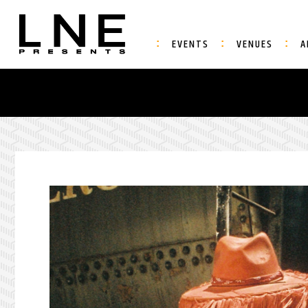
EVENTS
VENUES
A