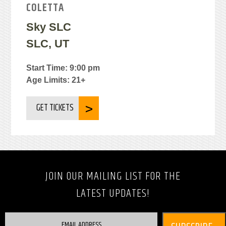
COLETTA
Sky SLC
SLC, UT
Start Time: 9:00 pm
Age Limits: 21+
GET TICKETS
JOIN OUR MAILING LIST FOR THE
LATEST UPDATES!
EMAIL ADDRESS