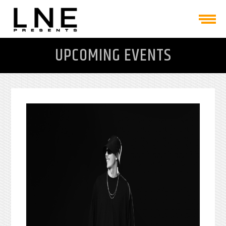
UPCOMING EVENTS