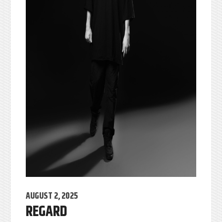
AUGUST 2, 2025
REGARD