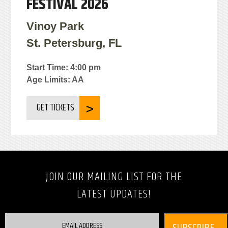
FESTIVAL 2026
Vinoy Park
St. Petersburg, FL
Start Time: 4:00 pm
Age Limits: AA
GET TICKETS
JOIN OUR MAILING LIST FOR THE
LATEST UPDATES!
EMAIL ADDRESS