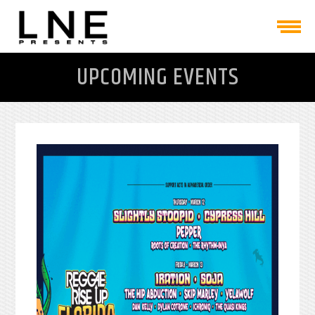
UPCOMING EVENTS