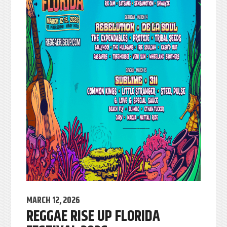
MARCH 12, 2026
REGGAE RISE UP FLORIDA