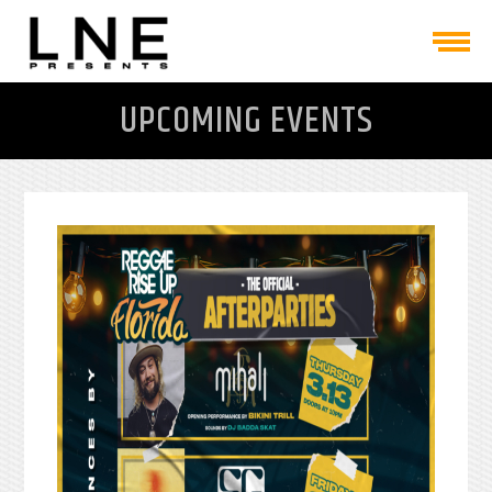
UPCOMING EVENTS