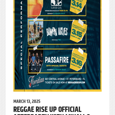
MARCH 13, 2025
REGGAE RISE UP OFFICIAL