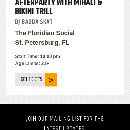
AFTERPARTY WITH MIHALI &
BIKINI TRILL
DJ BADDA SKAT
The Floridian Social
St. Petersburg, FL
Start Time: 10:00 pm
Age Limits: 21+
GET TICKETS
JOIN OUR MAILING LIST FOR THE
LATEST UPDATES!