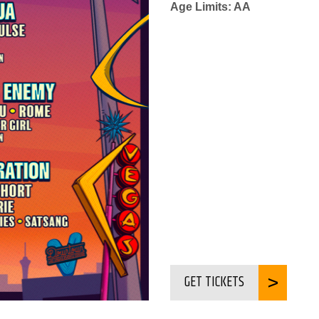
Age Limits: AA
GET TICKETS