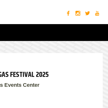
GAS FESTIVAL 2025
s Events Center