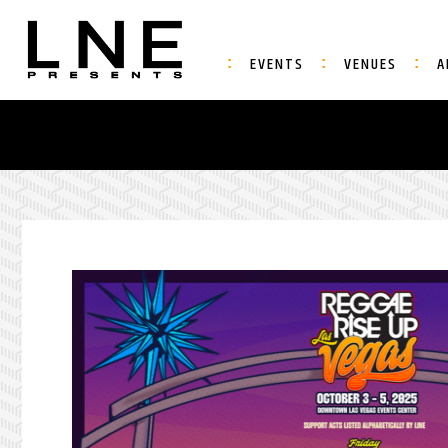
EVENTS
VENUES
A