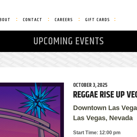
BOUT
CONTACT
CAREERS
GIFT CARDS
UPCOMING EVENTS
OCTOBER 3, 2025
REGGAE RISE UP VE
Downtown Las Vega
Las Vegas, Nevada
Start Time: 12:00 pm