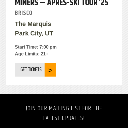
MINERS – APRÉS-SKI TOUR ’25
BRISCO
The Marquis
Park City, UT
Start Time: 7:00 pm
Age Limits: 21+
GET TICKETS
JOIN OUR MAILING LIST FOR THE
LATEST UPDATES!