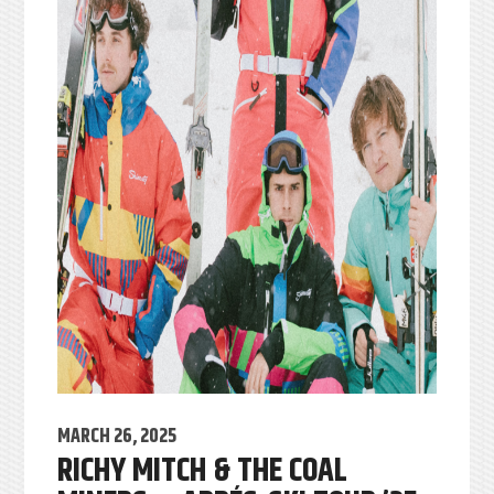
MARCH 26, 2025
RICHY MITCH & THE COAL