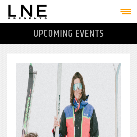
UPCOMING EVENTS