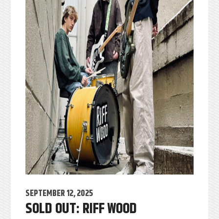
SEPTEMBER 12, 2025
SOLD OUT: RIFF WOOD