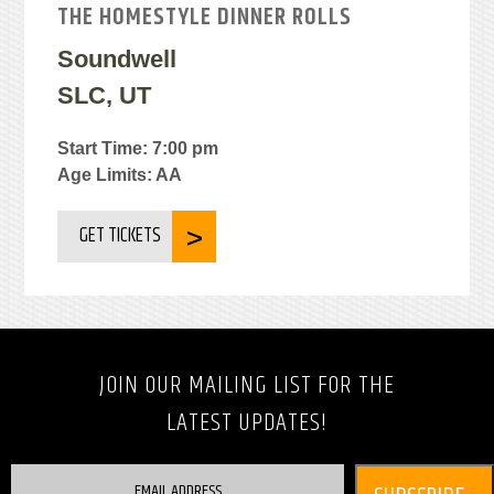
THE HOMESTYLE DINNER ROLLS
Soundwell
SLC, UT
Start Time: 7:00 pm
Age Limits: AA
GET TICKETS
JOIN OUR MAILING LIST FOR THE
LATEST UPDATES!
EMAIL ADDRESS