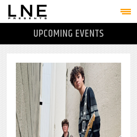
UPCOMING EVENTS