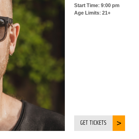
Start Time: 9:00 pm
Age Limits: 21+
GET TICKETS