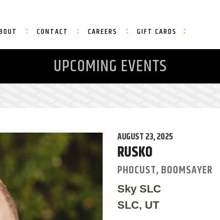
BOUT
CONTACT
CAREERS
GIFT CARDS
UPCOMING EVENTS
AUGUST 23, 2025
RUSKO
PHOCUST, BOOMSAYER
Sky SLC
SLC, UT