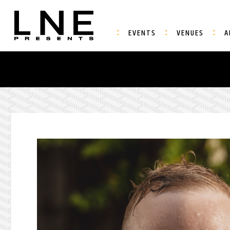
EVENTS
VENUES
A