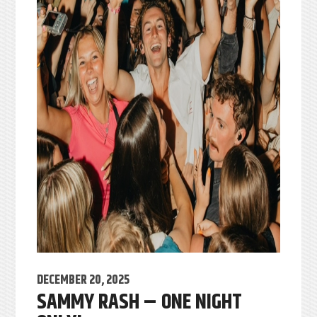
DECEMBER 20, 2025
SAMMY RASH – ONE NIGHT