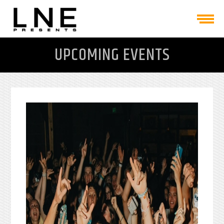
UPCOMING EVENTS