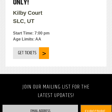
ONLY!
Kilby Court
SLC, UT
Start Time: 7:00 pm
Age Limits: AA
GET TICKETS
JOIN OUR MAILING LIST FOR THE
LATEST UPDATES!
EMAIL ADDRESS