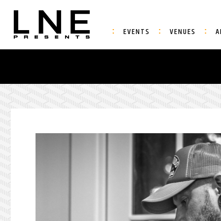
EVENTS
VENUES
A