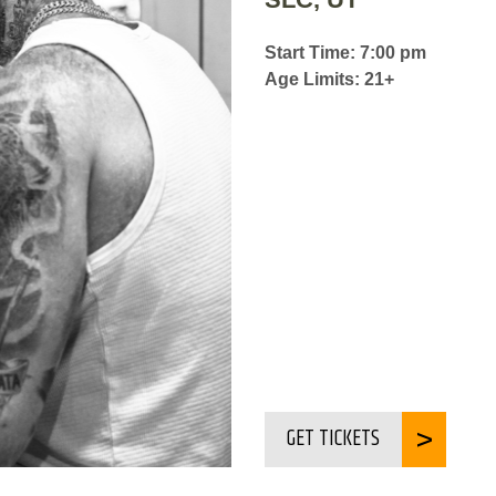
Start Time: 7:00 pm
Age Limits: 21+
GET TICKETS