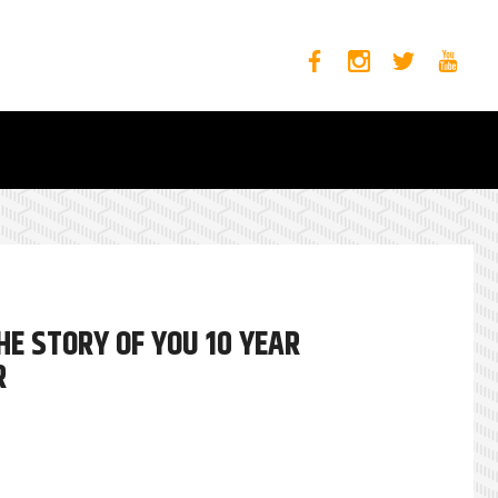
E STORY OF YOU 10 YEAR
R