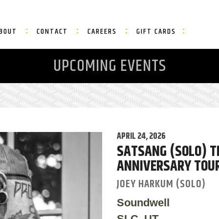
BOUT
CONTACT
CAREERS
GIFT CARDS
UPCOMING EVENTS
APRIL 24, 2026
SATSANG (SOLO) TH
ANNIVERSARY TOU
JOEY HARKUM (SOLO)
Soundwell
SLC, UT