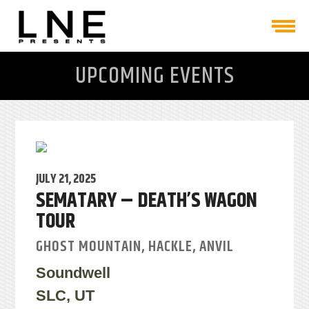
UPCOMING EVENTS
JULY 21, 2025
SEMATARY – DEATH’S WAGON
TOUR
GHOST MOUNTAIN, HACKLE, ANVIL
Soundwell
SLC, UT