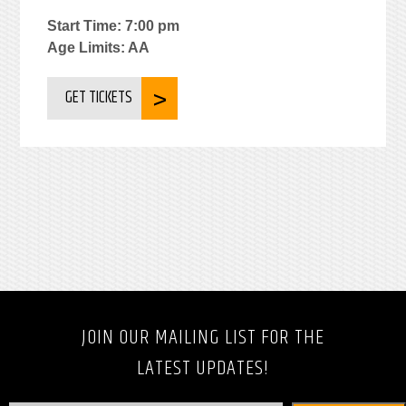
Start Time: 7:00 pm
Age Limits: AA
GET TICKETS
JOIN OUR MAILING LIST FOR THE
LATEST UPDATES!