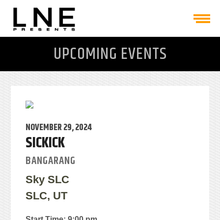
UPCOMING EVENTS
NOVEMBER 29, 2024
SICKICK
BANGARANG
Sky SLC
SLC, UT
Start Time: 9:00 pm