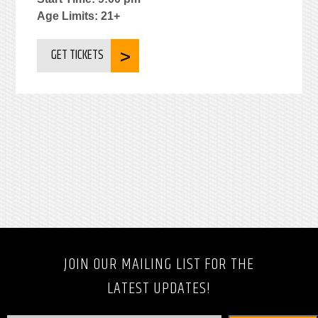
Age Limits: 21+
GET TICKETS
JOIN OUR MAILING LIST FOR THE
LATEST UPDATES!