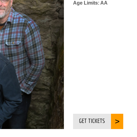
Age Limits: AA
GET TICKETS