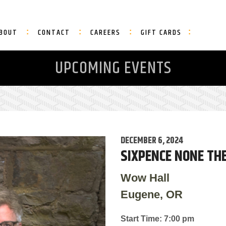
BOUT
CONTACT
CAREERS
GIFT CARDS
UPCOMING EVENTS
DECEMBER 6, 2024
SIXPENCE NONE THE
Wow Hall
Eugene, OR
Start Time: 7:00 pm