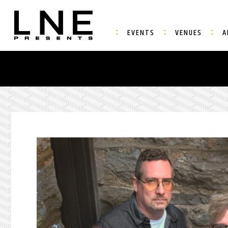
EVENTS
VENUES
A