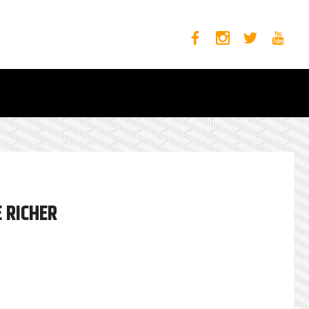
 RICHER