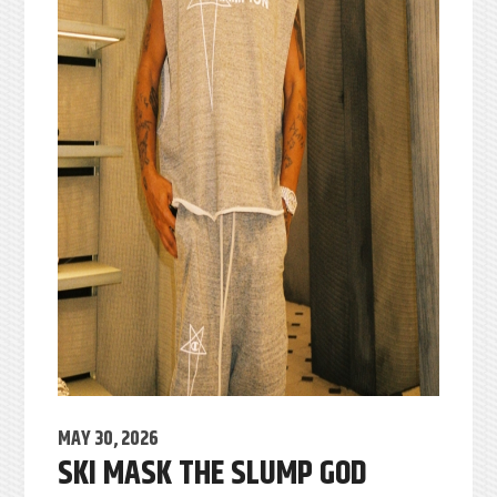
MAY 30, 2026
SKI MASK THE SLUMP GOD