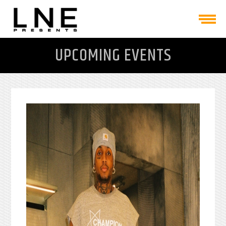
UPCOMING EVENTS