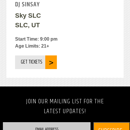
DJ SINSAY
Sky SLC
SLC, UT
Start Time: 9:00 pm
Age Limits: 21+
GET TICKETS
JOIN OUR MAILING LIST FOR THE
LATEST UPDATES!
EMAIL ADDRESS