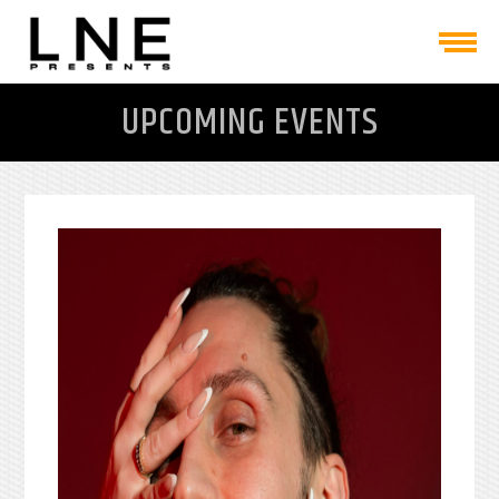
UPCOMING EVENTS