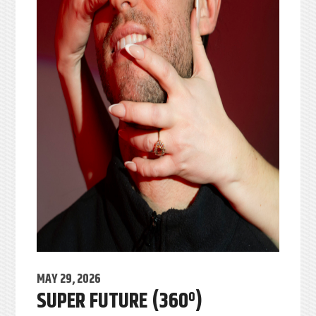
MAY 29, 2026
SUPER FUTURE (360º)