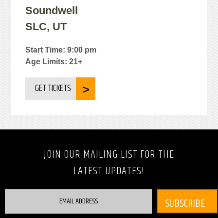
Soundwell
SLC, UT
Start Time: 9:00 pm
Age Limits: 21+
GET TICKETS
JOIN OUR MAILING LIST FOR THE
LATEST UPDATES!
EMAIL ADDRESS