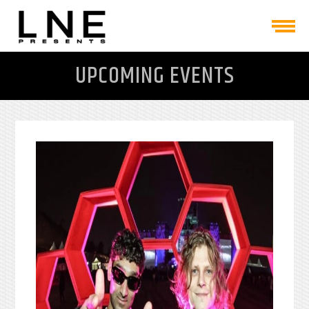
UPCOMING EVENTS