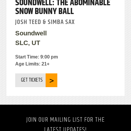
SOUNDWELL: THE ABOMINABLE
SNOW BUNNY BALL
JOSH TEED & SIMBA SAX
Soundwell
SLC, UT
Start Time: 9:00 pm
Age Limits: 21+
GET TICKETS
JOIN OUR MAILING LIST FOR THE
LATEST UPDATES!