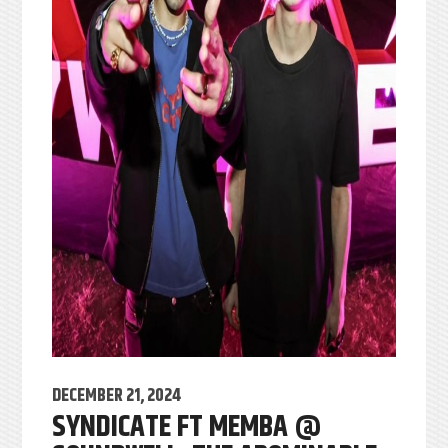
DECEMBER 21, 2024
SYNDICATE FT MEMBA @