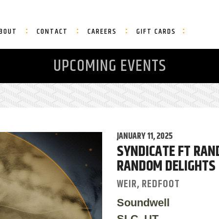
BOUT
CONTACT
CAREERS
GIFT CARDS
UPCOMING EVENTS
JANUARY 11, 2025
SYNDICATE FT RAN
RANDOM DELIGHTS
WEIR, REDFOOT
Soundwell
SLC, UT