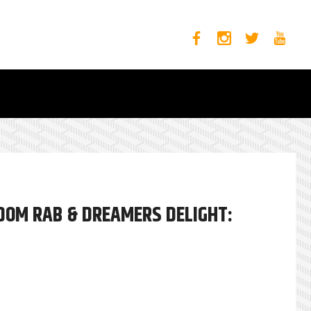
DOM RAB & DREAMERS DELIGHT: