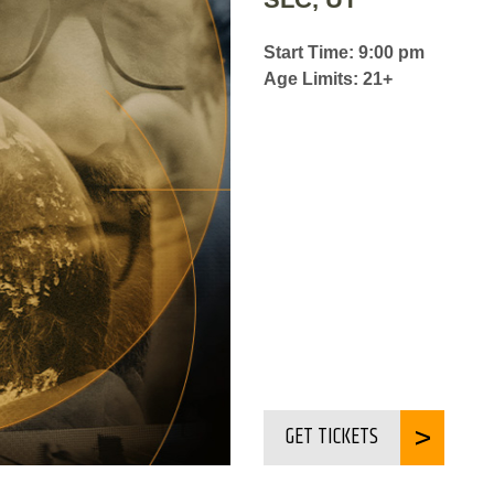
Start Time: 9:00 pm
Age Limits: 21+
GET TICKETS