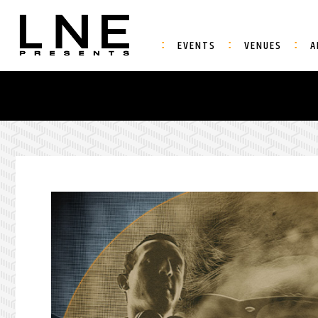
EVENTS
VENUES
A