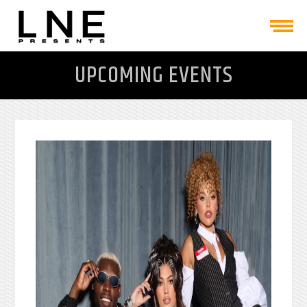
UPCOMING EVENTS