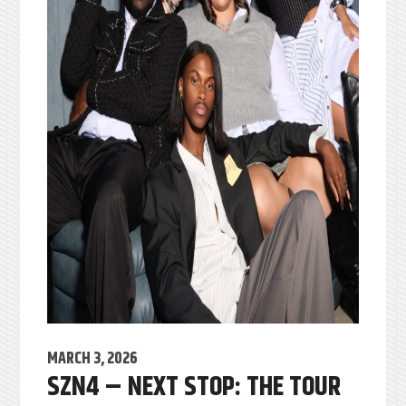
MARCH 3, 2026
SZN4 – NEXT STOP: THE TOUR