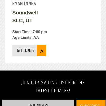
RYAN INNES
Soundwell
SLC, UT
Start Time: 7:00 pm
Age Limits: AA
GET TICKETS
JOIN OUR MAILING LIST FOR THE
LATEST UPDATES!
EMAIL ADDRESS