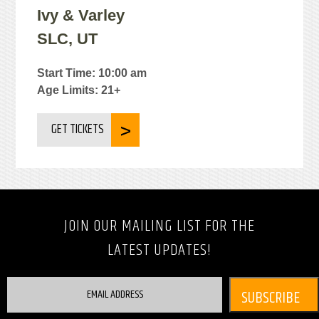
Ivy & Varley
SLC, UT
Start Time: 10:00 am
Age Limits: 21+
GET TICKETS
JOIN OUR MAILING LIST FOR THE
LATEST UPDATES!
EMAIL ADDRESS