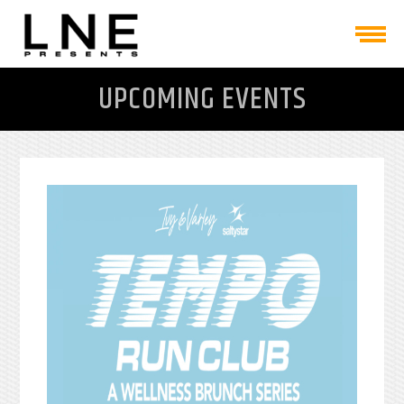
UPCOMING EVENTS