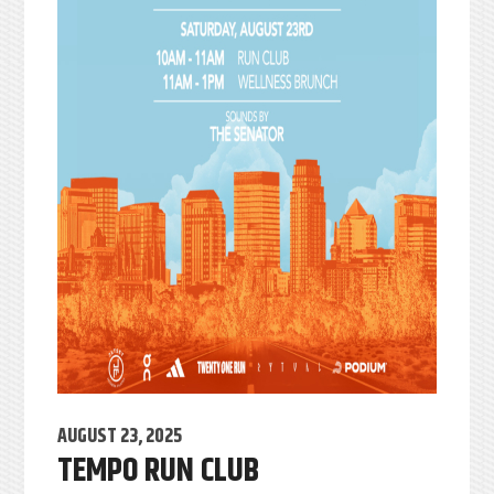
AUGUST 23, 2025
TEMPO RUN CLUB