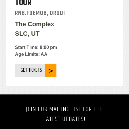
TOUR
RNB.FOEMOB, DRODI
The Complex
SLC, UT
Start Time: 8:00 pm
Age Limits: AA
GET TICKETS
JOIN OUR MAILING LIST FOR THE
LATEST UPDATES!