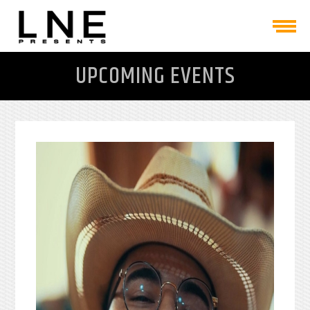
UPCOMING EVENTS