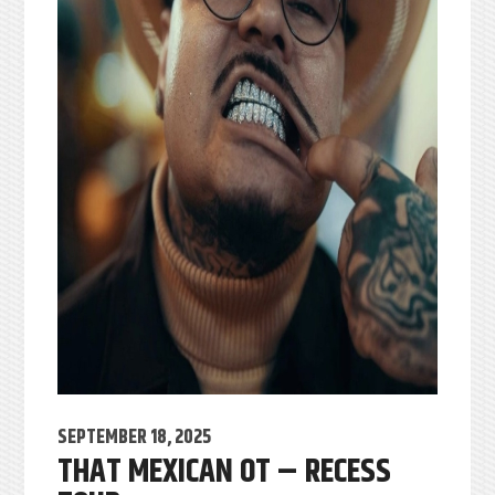
SEPTEMBER 18, 2025
THAT MEXICAN OT – RECESS