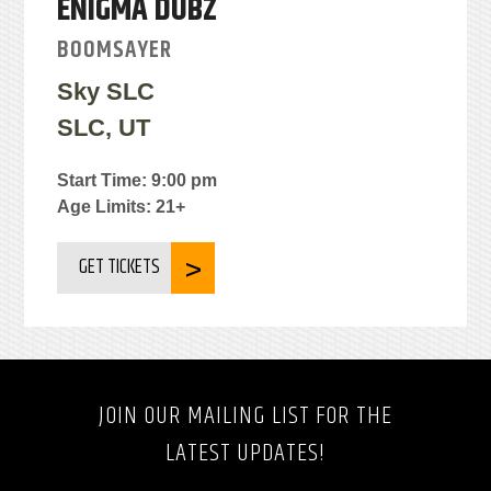
ENIGMA DUBZ
BOOMSAYER
Sky SLC
SLC, UT
Start Time: 9:00 pm
Age Limits: 21+
GET TICKETS
JOIN OUR MAILING LIST FOR THE
LATEST UPDATES!