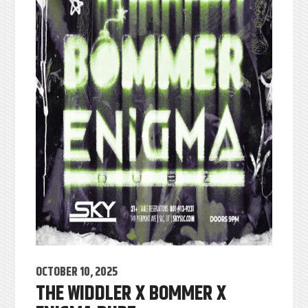
OCTOBER 10, 2025
THE WIDDLER X BOMMER X