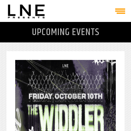
UPCOMING EVENTS