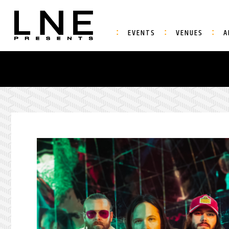
EVENTS
VENUES
A