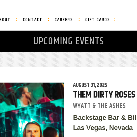
BOUT
CONTACT
CAREERS
GIFT CARDS
UPCOMING EVENTS
AUGUST 31, 2025
THEM DIRTY ROSES
WYATT & THE ASHES
Backstage Bar & Bil
Las Vegas, Nevada