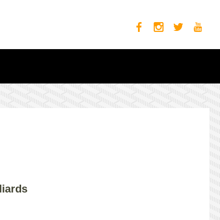
liards