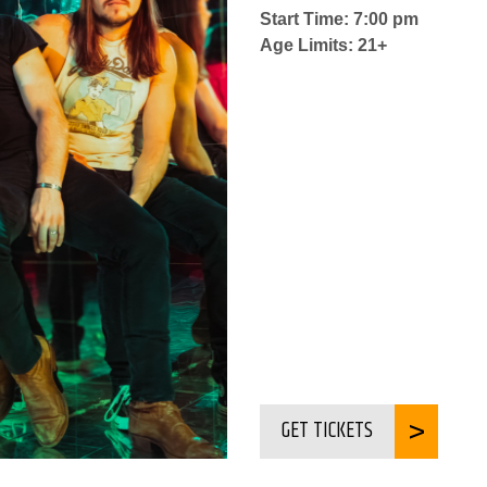
Start Time: 7:00 pm
Age Limits: 21+
GET TICKETS