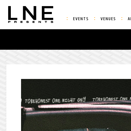
EVENTS
VENUES
A