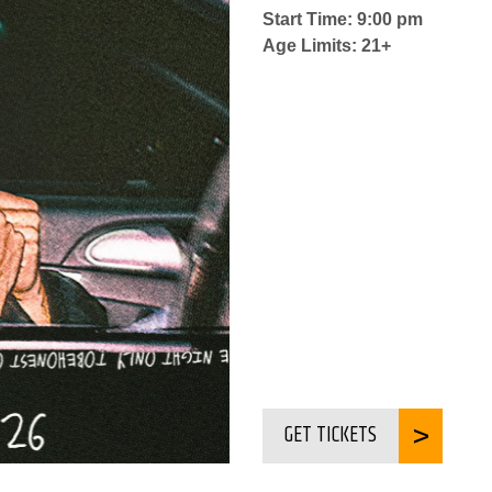
Start Time: 9:00 pm
Age Limits: 21+
GET TICKETS