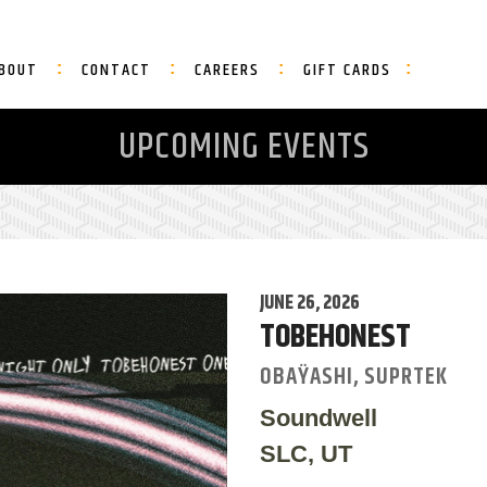
BOUT
CONTACT
CAREERS
GIFT CARDS
UPCOMING EVENTS
JUNE 26, 2026
TOBEHONEST
OBAŸASHI, SUPRTEK
Soundwell
SLC, UT