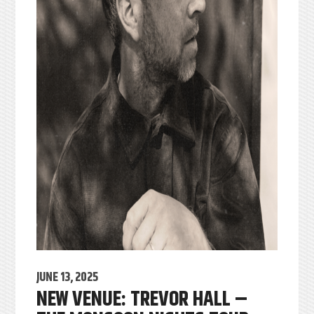
JUNE 13, 2025
NEW VENUE: TREVOR HALL –