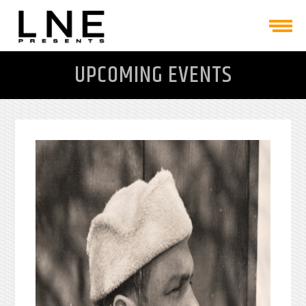
UPCOMING EVENTS