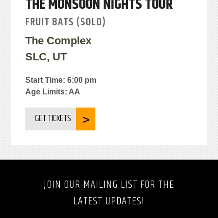
THE MONSOON NIGHTS TOUR
FRUIT BATS (SOLO)
The Complex
SLC, UT
Start Time: 6:00 pm
Age Limits: AA
GET TICKETS
JOIN OUR MAILING LIST FOR THE
LATEST UPDATES!