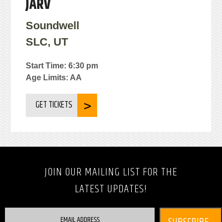
JARV
Soundwell
SLC, UT
Start Time: 6:30 pm
Age Limits: AA
GET TICKETS
JOIN OUR MAILING LIST FOR THE
LATEST UPDATES!
EMAIL ADDRESS