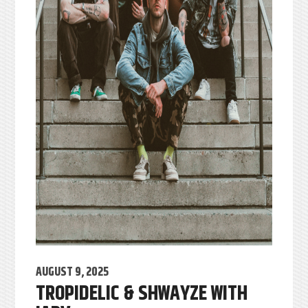
AUGUST 9, 2025
TROPIDELIC & SHWAYZE WITH