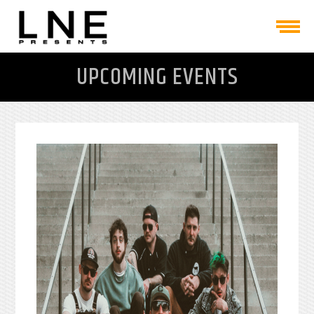
UPCOMING EVENTS