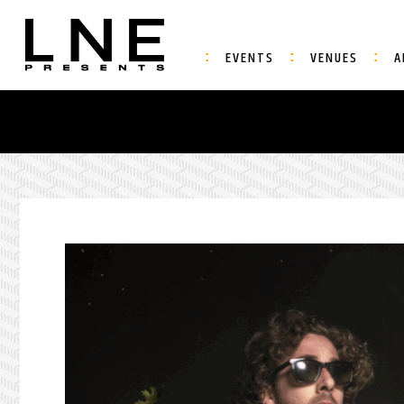
EVENTS
VENUES
A