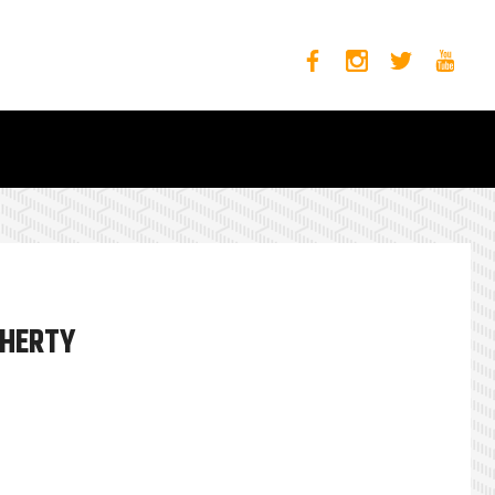
OHERTY