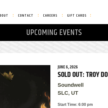
BOUT
CONTACT
CAREERS
GIFT CARDS
UPCOMING EVENTS
JUNE 6, 2026
SOLD OUT: TROY D
Soundwell
SLC, UT
Start Time: 6:00 pm