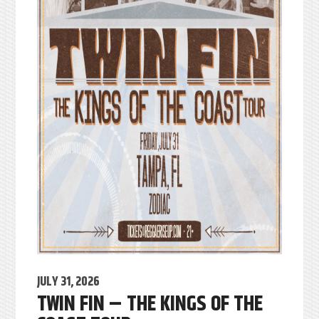
JULY 31, 2026
TWIN FIN – THE KINGS OF THE