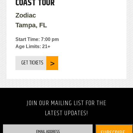
COAST TOUR
Zodiac
Tampa, FL
Start Time: 7:00 pm
Age Limits: 21+
GET TICKETS
JOIN OUR MAILING LIST FOR THE
LATEST UPDATES!
EMAIL ADDRESS