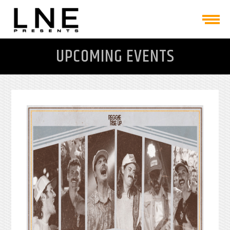
UPCOMING EVENTS