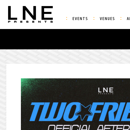
EVENTS
VENUES
A