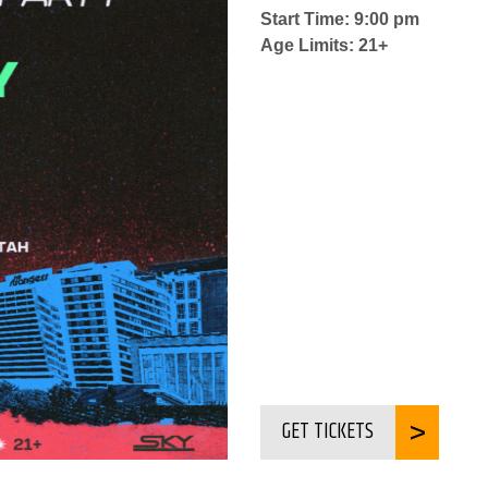
Start Time: 9:00 pm
Age Limits: 21+
GET TICKETS