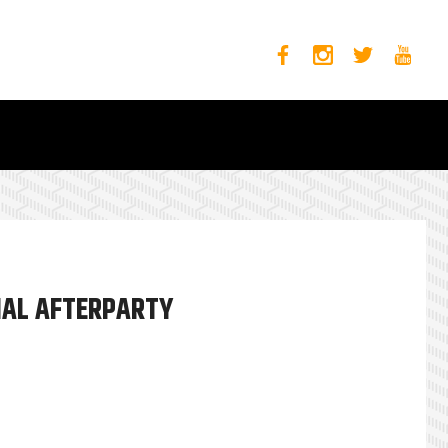
CIAL AFTERPARTY