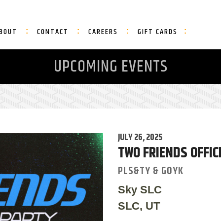
BOUT
CONTACT
CAREERS
GIFT CARDS
UPCOMING EVENTS
JULY 26, 2025
TWO FRIENDS OFFI
PLS&TY & GOYK
Sky SLC
SLC, UT