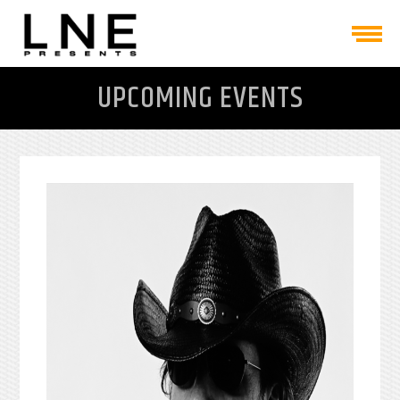
UPCOMING EVENTS