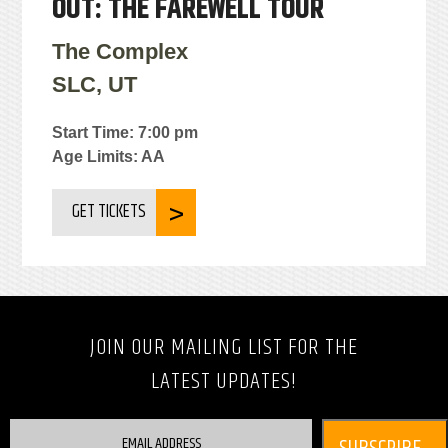
OUT: THE FAREWELL TOUR
The Complex
SLC, UT
Start Time: 7:00 pm
Age Limits: AA
GET TICKETS
JOIN OUR MAILING LIST FOR THE
LATEST UPDATES!
EMAIL ADDRESS