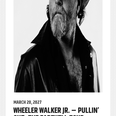
MARCH 20, 2027
WHEELER WALKER JR. – PULLIN’