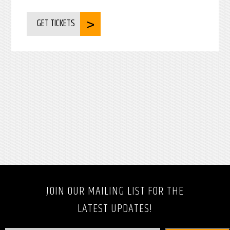
GET TICKETS
JOIN OUR MAILING LIST FOR THE
LATEST UPDATES!