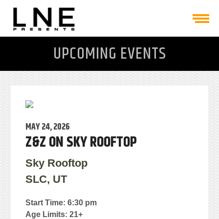
UPCOMING EVENTS
MAY 24, 2026
Z&Z ON SKY ROOFTOP
Sky Rooftop
SLC, UT
Start Time: 6:30 pm
Age Limits: 21+