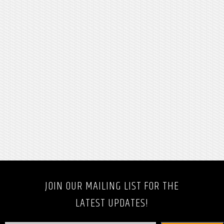
JOIN OUR MAILING LIST FOR THE
LATEST UPDATES!