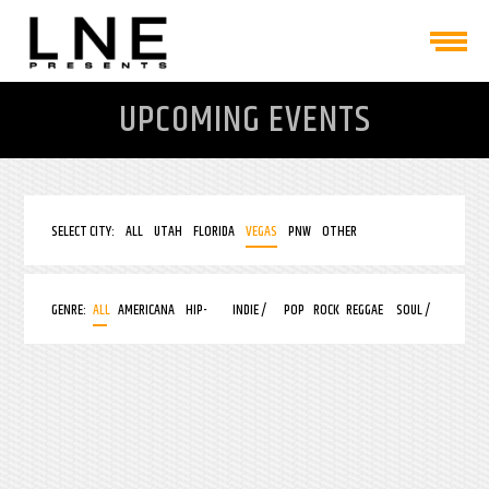
UPCOMING EVENTS
SELECT CITY:
ALL
UTAH
FLORIDA
VEGAS
PNW
OTHER
GENRE:
ALL
AMERICANA
HIP-
INDIE /
POP
ROCK
REGGAE
SOUL /
HOP
ALT
R&B