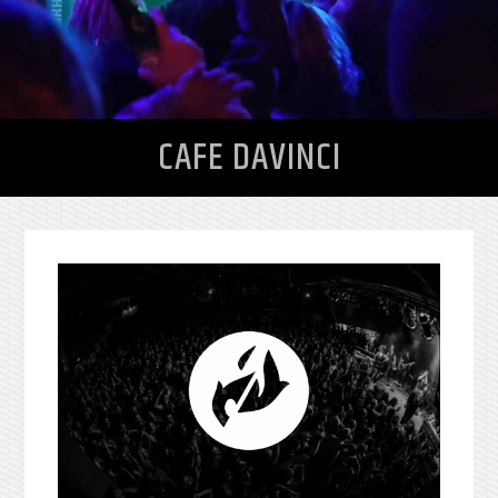
CAFE DAVINCI