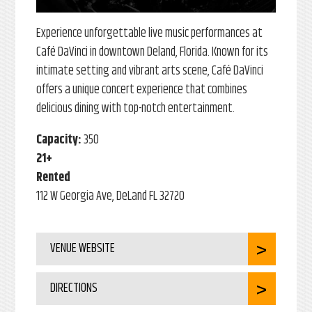
Experience unforgettable live music performances at
Café DaVinci in downtown Deland, Florida. Known for its
intimate setting and vibrant arts scene, Café DaVinci
offers a unique concert experience that combines
delicious dining with top-notch entertainment.
Capacity:
350
21+
Rented
112 W Georgia Ave, DeLand FL 32720
VENUE WEBSITE
DIRECTIONS