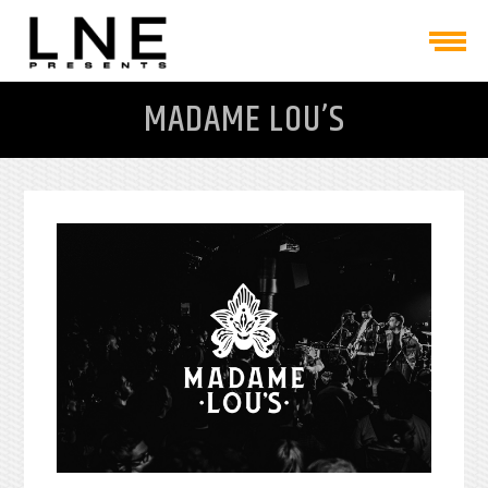
MADAME LOU’S