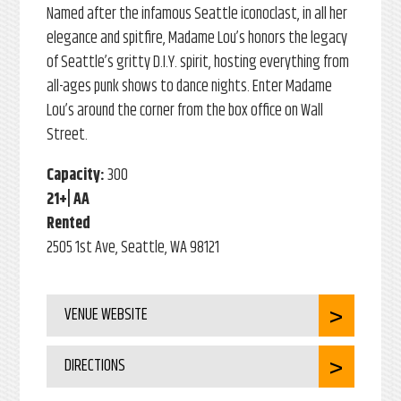
Named after the infamous Seattle iconoclast, in all her
elegance and spitfire, Madame Lou’s honors the legacy
of Seattle’s gritty D.I.Y. spirit, hosting everything from
all-ages punk shows to dance nights. Enter Madame
Lou’s around the corner from the box office on Wall
Street.
Capacity:
300
21+| AA
Rented
2505 1st Ave, Seattle, WA 98121
VENUE WEBSITE
DIRECTIONS