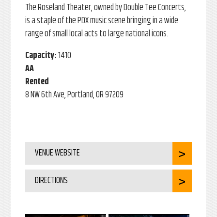
The Roseland Theater, owned by Double Tee Concerts,
is a staple of the PDX music scene bringing in a wide
range of small local acts to large national icons.
Capacity:
1410
AA
Rented
8 NW 6th Ave, Portland, OR 97209
VENUE WEBSITE
DIRECTIONS