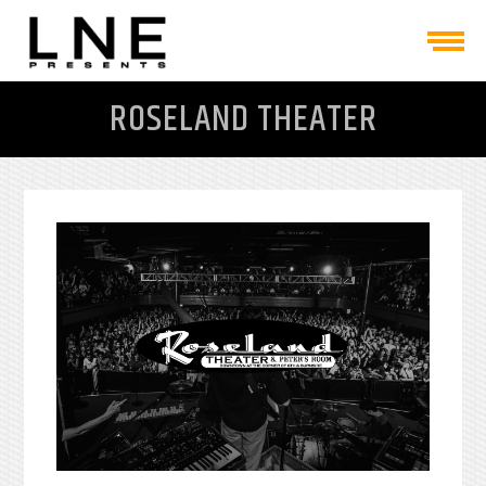
ROSELAND THEATER